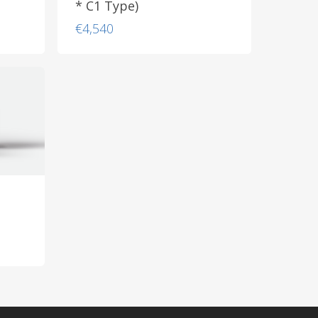
* C1 Type)
€
4,540