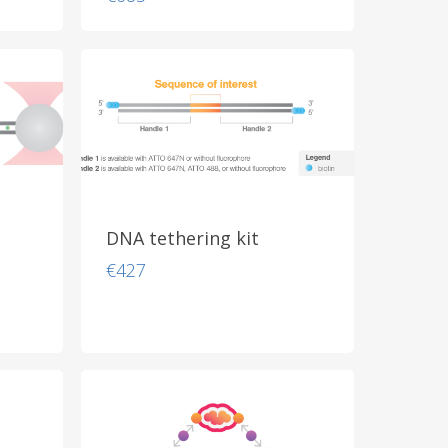
DNA tethering kit
€
427