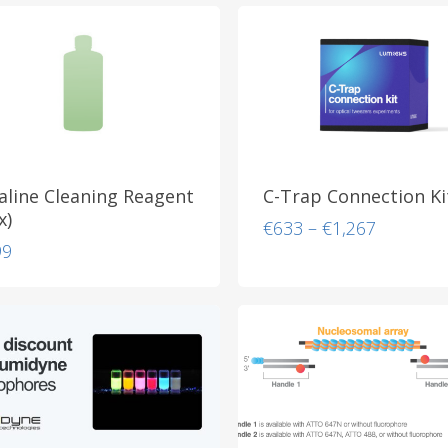
aline Cleaning Reagent
C-Trap Connection Ki
x)
Price
€
633
–
€
1,267
range:
99
€633
through
€1,267