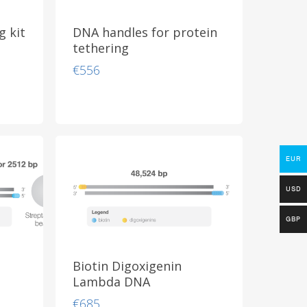
 kit
DNA handles for protein
tethering
€
556
EUR
USD
GBP
Biotin Digoxigenin
Lambda DNA
€
685