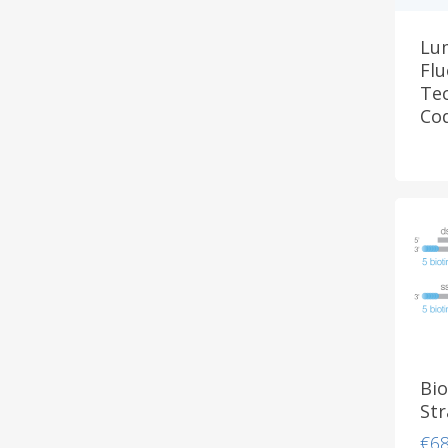
Lu
Fl
Tec
Co
Bio
St
€
6