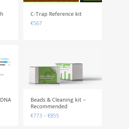
th
C-Trap Reference kit
€
567
 DNA
Beads & Cleaning kit –
Recommended
Price
€
773
–
€
855
range:
€773