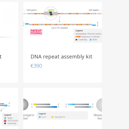
through
€855
t
DNA repeat assembly kit
€
390