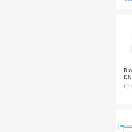
Bio
DN
€
3