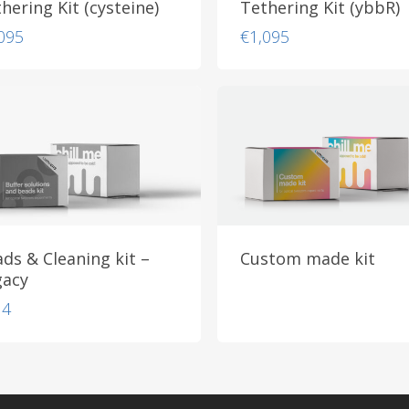
hering Kit (cysteine)
Tethering Kit (ybbR)
095
€
1,095
ds & Cleaning kit –
Custom made kit
gacy
14