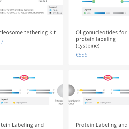
leosome tethering kit
Oligonucleotides for
protein labeling
27
(cysteine)
€
556
tein Labeling and
Protein Labeling and