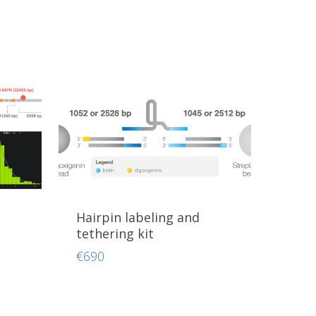
Hairpin labeling and
tethering kit
€
690