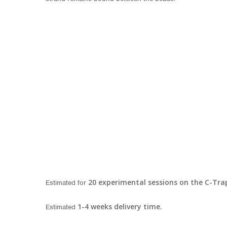
20 experimental sessions on the C-Tra
Estimated for
1-4 w
eeks delivery time.
Estimated