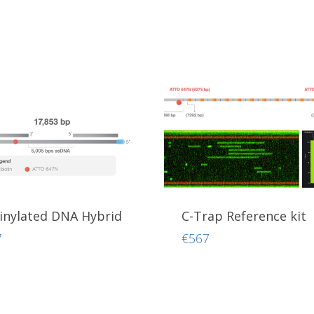
inylated DNA Hybrid
C-Trap Reference kit
7
€
567