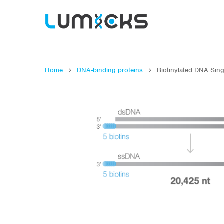
Home
DNA-binding proteins
Biotinylated DNA Sing
Hit enter to search or ESC to close