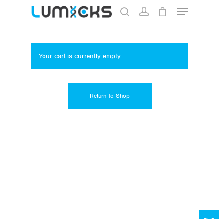
Your cart is currently empty.
Hit enter to search or ESC to close
Return To Shop
Store
Protocols
About
My Account