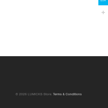
Contact
EUR
lumicks.com
© 2026 LUMICKS Store.
Terms & Conditions