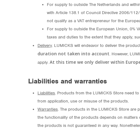
For supply to outside The Netherlands and withi
with Article 138.1 of Council Directive 2006/112
not qualify as a VAT entrepreneur for the Europe
For supply to outside the European Union, 0% VAT 
taxes and duties to the extent that they apply, su
Delivery
. LUMICKS will endeavor to deliver the produc
duration not taken into account
. However, LUMI
At this time we only deliver within Euro
apply.
Liabilities and warranties
Liabilities
. Products from the LUMICKS Store need to b
from application, use or misuse of the products.
Warranties
. The products in the LUMICKS Store are p
the functionality of the products depends on matters o
the products is not guaranteed in any way. Nonetheles