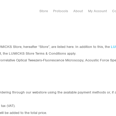
Store
Protocols
About
My Account
Co
ICKS Store, hereafter “Store”, are listed here. In addition to this, the
LU
t, the LUMICKS Store Terms & Conditions apply.
rrelative Optical Tweezers-Fluorescence Microscopy, Acoustic Force Spec
rdering through our webstore using the available payment methods or, if 
tax (VAT).
ill be added to the total price.