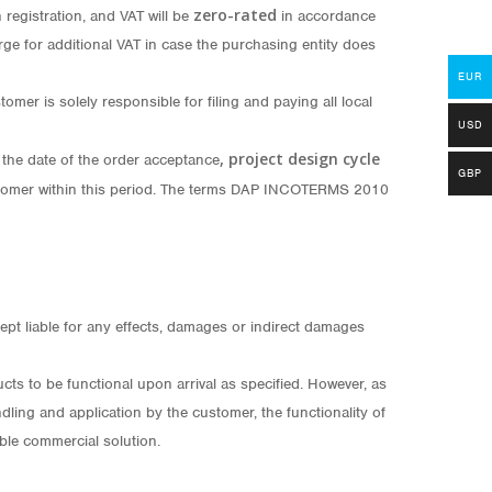
zero-rated
registration, and VAT will be
in accordance
ge for additional VAT in case the purchasing entity does
EUR
er is solely responsible for filing and paying all local
USD
, project design cycle
 the date of the order acceptance
GBP
 customer within this period. The terms DAP INCOTERMS 2010
pt liable for any effects, damages or indirect damages
 to be functional upon arrival as specified. However, as
dling and application by the customer, the functionality of
ble commercial solution.