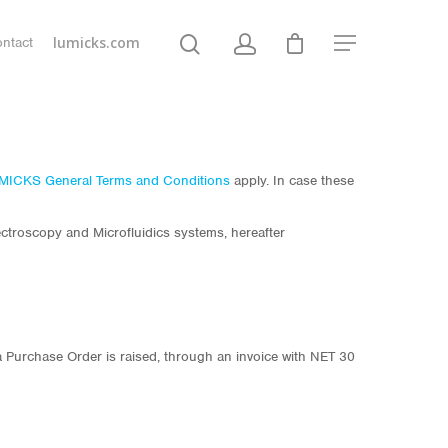
lumicks.com
ntact
MICKS General Terms and Conditions
apply. In case these
troscopy and Microfluidics systems, hereafter
a Purchase Order is raised, through an invoice with NET 30