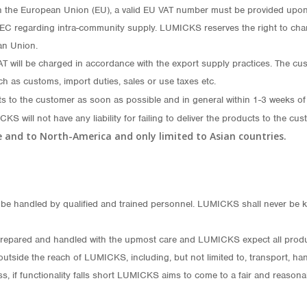
n the European Union (EU), a valid EU VAT number must be provided upon 
/EC regarding intra-community supply. LUMICKS reserves the right to char
an Union.
will be charged in accordance with the export supply practices. The custom
ch as customs, import duties, sales or use taxes etc.
ts to the customer as soon as possible and in general within 1-3 weeks of
CKS will not have any liability for failing to deliver the products to the
pe and to North-America and only limited to Asian countries.
e handled by qualified and trained personnel. LUMICKS shall never be ke
repared and handled with the upmost care and LUMICKS expect all products
utside the reach of LUMICKS, including, but not limited to, transport, han
s, if functionality falls short LUMICKS aims to come to a fair and reasona