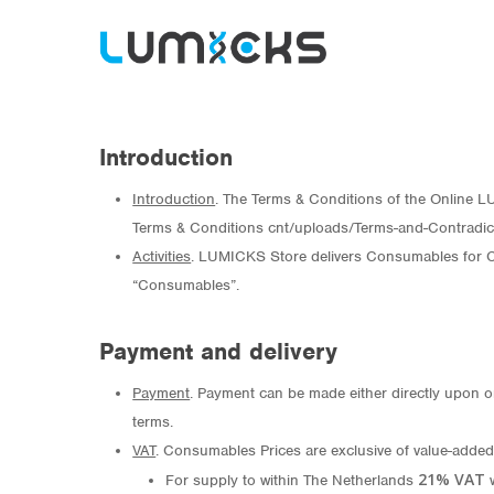
Introduction
Introduction
. The Terms & Conditions of the Online LUM
Terms & Conditions cnt/uploads/Terms-and-Contradic
Hit enter to search or ESC to close
Activities
. LUMICKS Store delivers Consumables for Co
“Consumables”.
Payment and delivery
Payment
. Payment can be made either directly upon o
terms.
VAT
. Consumables Prices are exclusive of value-added 
21% VAT
For supply to within The Netherlands
w