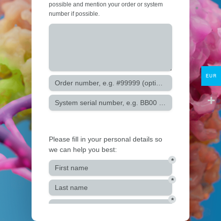
Protocols
About
My Account
Contact
EUR
lumicks.com