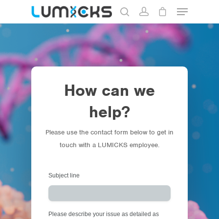
Hit enter to search or ESC to close
How can we
help?
Please use the contact form below to get in
touch with a LUMICKS employee.
Store