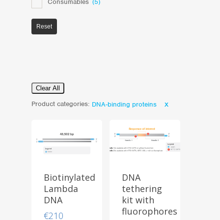
Consumables
(5)
Reset
Clear All
Product categories:
DNA-binding proteins
Biotinylated
DNA
Lambda
tethering
DNA
kit with
fluorophores
€
210