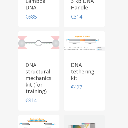
Lambda
3 kb DNA
DNA
Handle
€
685
€
314
DNA
DNA
structural
tethering
mechanics
kit
kit (for
€
427
training)
€
814