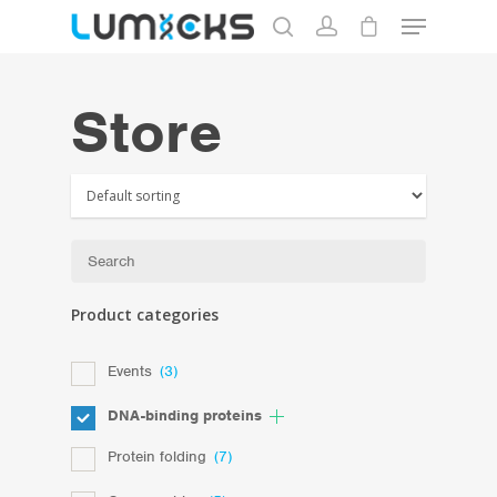
Store
Hit enter to search or ESC to close
Product categories
Events
(3)
DNA-binding proteins
Protein folding
(7)