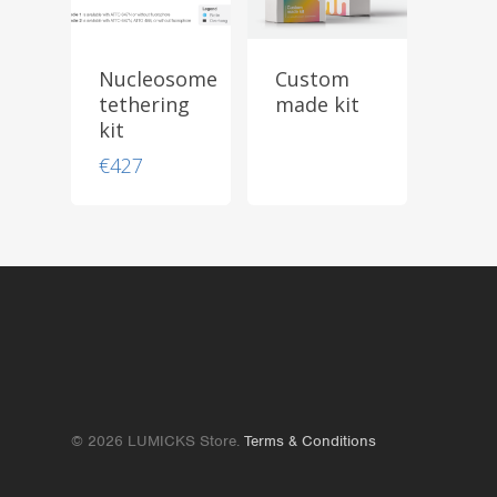
Nucleosome
Custom
tethering
made kit
kit
€
427
© 2026 LUMICKS Store.
Terms & Conditions