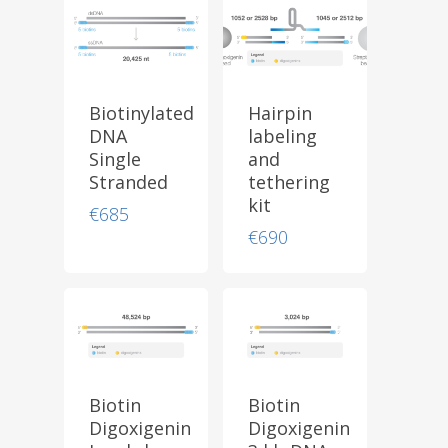
Biotinylated
Hairpin
DNA
labeling
Single
and
Stranded
tethering
kit
€
685
€
690
Biotin
Biotin
Digoxigenin
Digoxigenin