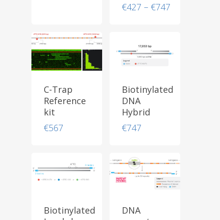
Price
€
427
–
€
747
range:
€427
through
€747
C-Trap
Biotinylated
Reference
DNA
kit
Hybrid
€
567
€
747
Biotinylated
DNA