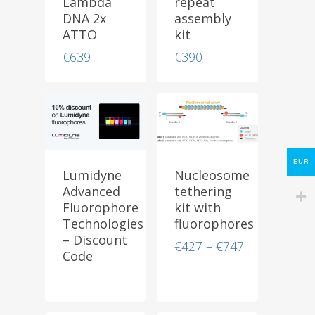
Lambda
repeat
DNA 2x
assembly
ATTO
kit
Store
€
639
€
390
Protocols
About
My Account
Contact
EUR
Lumidyne
Nucleosome
Advanced
tethering
lumicks.com
Fluorophore
kit with
Technologies
fluorophores
– Discount
Price
€
427
–
€
747
Code
range:
€427
through
€747