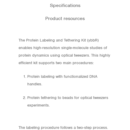
Specifications
Product resources
The Protein Labeling and Tethering Kit (ybbR)
enables high-resolution single-molecule studies of
protein dynamics using optical tweezers. This highly
efficient kit supports two main procedures:
Protein labeling with functionalized DNA
handles.
Protein tethering to beads for optical tweezers
experiments.
The labeling procedure follows a two-step process.