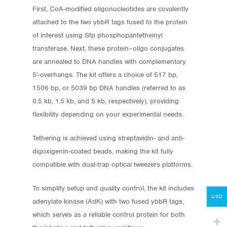
First, CoA-modified oligonucleotides are covalently
attached to the two ybbR tags fused to the protein
of interest using Sfp phosphopantetheinyl
transferase. Next, these protein–oligo conjugates
are annealed to DNA handles with complementary
5’-overhangs. The kit offers a choice of 517 bp,
1506 bp, or 5039 bp DNA handles (referred to as
0.5 kb, 1.5 kb, and 5 kb, respectively), providing
Store
flexibility depending on your experimental needs.
Protocols
Tethering is achieved using streptavidin- and anti-
digoxigenin-coated beads, making the kit fully
About
compatible with dual-trap optical tweezers platforms.
My Account
To simplify setup and quality control, the kit includes
Contact
USD
adenylate kinase (AdK) with two fused ybbR tags,
which serves as a reliable control protein for both
lumicks.com