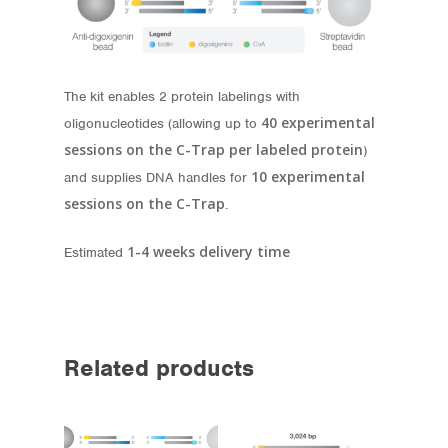
The kit enables 2 protein labelings with
40 experimental
oligonucleotides (allowing up to
sessions
on the C-Trap per labeled protein
)
10 experimental
and supplies DNA handles for
sessions
on the C-Trap
.
1-4 weeks delivery time
Estimated
Related products