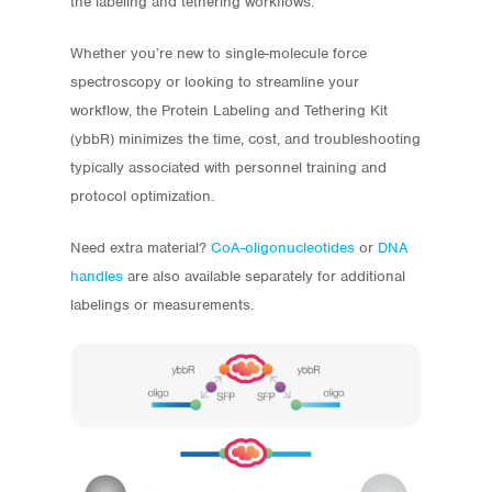
the labeling and tethering workflows.
Whether you’re new to single-molecule force
spectroscopy or looking to streamline your
workflow, the Protein Labeling and Tethering Kit
(ybbR) minimizes the time, cost, and troubleshooting
typically associated with personnel training and
protocol optimization.
Need extra material?
CoA-oligonucleotides
or
DNA
handles
are also available separately for additional
labelings or measurements.