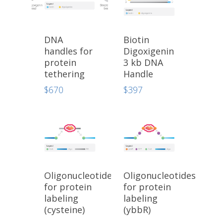
DNA
Biotin
handles for
Digoxigenin
protein
3 kb DNA
tethering
Handle
$
670
$
397
Oligonucleotides
Oligonucleotides
for protein
for protein
labeling
labeling
(cysteine)
(ybbR)