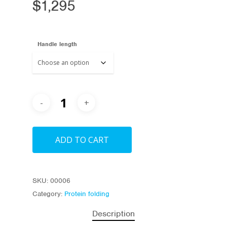
$
1,295
Handle length
ADD TO CART
SKU:
00006
Category:
Protein folding
Description