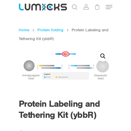
Home
Protein folding
Protein Labeling and
Hit enter to search or ESC to close
Tethering Kit (ybbR)
Protein Labeling and
Tethering Kit (ybbR)