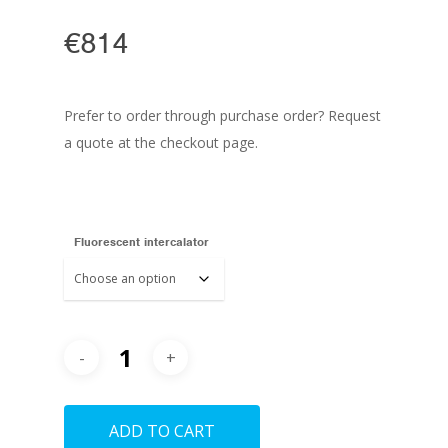
€
814
Prefer to order through purchase order? Request
a quote at the checkout page.
Fluorescent intercalator
ADD TO CART