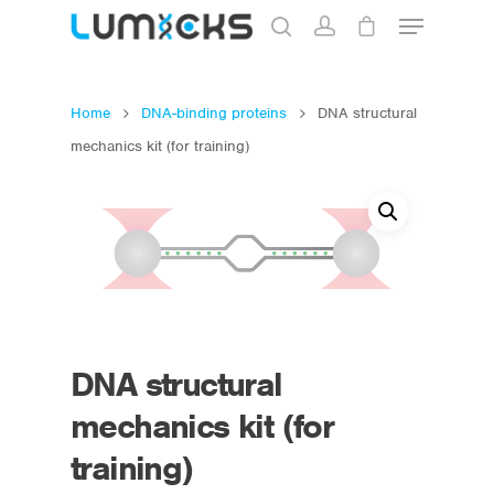
Home
DNA-binding proteins
DNA structural
Hit enter to search or ESC to close
mechanics kit (for training)
DNA structural
mechanics kit (for
training)