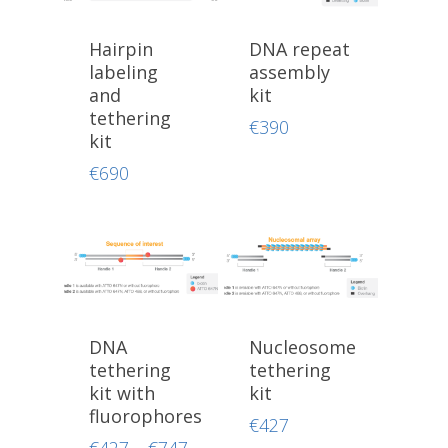
Hairpin
DNA repeat
labeling
assembly
and
kit
tethering
€
390
kit
€
690
DNA
Nucleosome
tethering
tethering
kit with
kit
fluorophores
€
427
Price
€
427
–
€
747