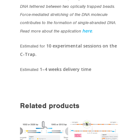
DNA tethered between two optically trapped beads.
Force-mediated stretching of the DNA molecule
contributes to the formation of single-stranded DNA.
here
Read more about the application
.
10 experimental sessions on the
Estimated for
C-Trap.
1–4 weeks delivery time
Estimated
Related products