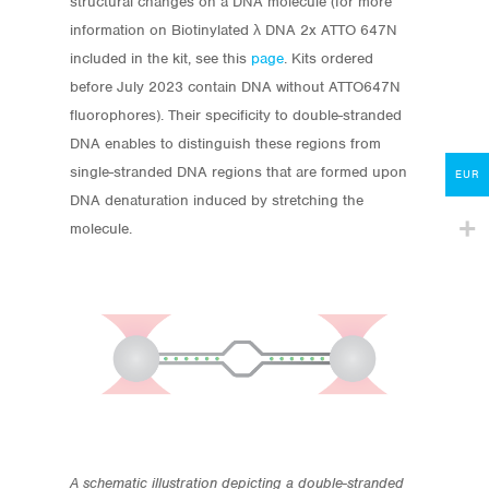
structural changes on a DNA molecule
(for more
information on
Biotinylated λ DNA 2x ATTO 647N
Protocols
included in the kit, see this
page
. Kits ordered
About
before July 2023 contain DNA without ATTO647N
fluorophores
).
Their specificity to double-stranded
My Account
DNA enables to distinguish these regions from
single-stranded DNA regions that are formed upon
Contact
EUR
DNA denaturation induced by stretching the
lumicks.com
molecule.
A schematic illustration depicting a double-stranded