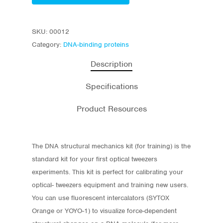
SKU:
00012
Category:
DNA-binding proteins
Description
Specifications
Product Resources
The DNA structural mechanics kit (for training) is the
standard kit for your first optical tweezers
experiments. This kit is perfect for calibrating your
optical- tweezers equipment and training new users.
You can use fluorescent intercalators (SYTOX
Orange or YOYO-1
) to visualize force-dependent
Store