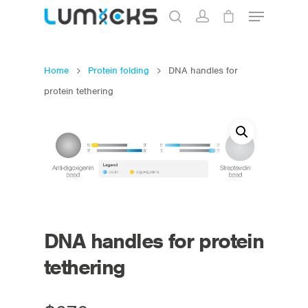
Home
Protein folding
DNA handles for
Hit enter to search or ESC to close
protein tethering
DNA handles for protein
tethering