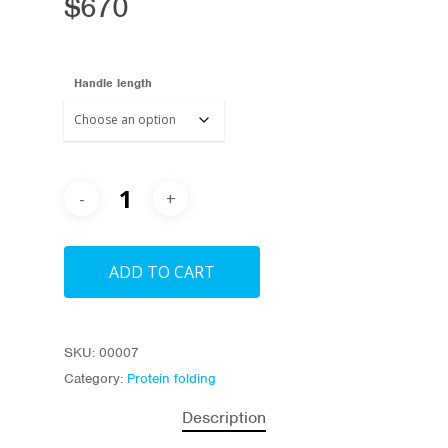
$
670
Handle length
ADD TO CART
SKU:
00007
Category:
Protein folding
Description