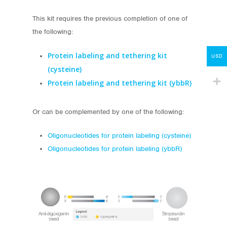
About
This kit requires the previous completion of one of
the following:
My Account
Protein labeling and tethering kit
Contact
USD
(cysteine)
lumicks.com
Protein
labeling and
tethering kit (ybbR)
Or can be complemented by one of the following:
Oligonucleotides for protein labeling (cysteine)
Oligonucleotides for protein labeling (ybbR)