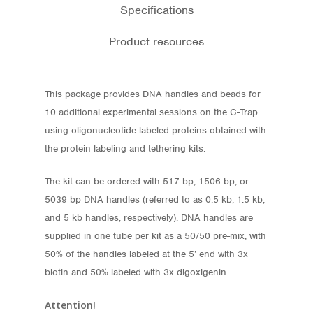
Specifications
Product resources
This package provides DNA handles and beads for
10 additional experimental sessions on the C-Trap
using oligonucleotide-labeled proteins obtained with
the protein labeling and tethering kits.
The kit can be ordered with 517 bp, 1506 bp, or
5039 bp DNA handles (referred to as 0.5 kb, 1.5 kb,
and 5 kb handles, respectively). DNA handles are
supplied in one tube per kit as a 50/50 pre-mix, with
50% of the handles labeled at the 5’ end with 3x
Store
biotin and 50% labeled with 3x digoxigenin.
Protocols
Attention!