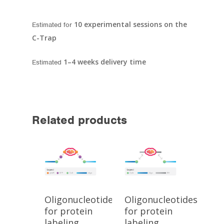
10 experimental sessions on the
Estimated for
C-Trap
1–4 weeks delivery time
Estimated
Related products
Oligonucleotides
Oligonucleotides
for protein
for protein
labeling
labeling