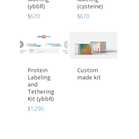
(ybbR)
(cysteine)
$
670
$
670
Protein
Custom
Labeling
made kit
and
Tethering
Kit (ybbR)
$
1,295