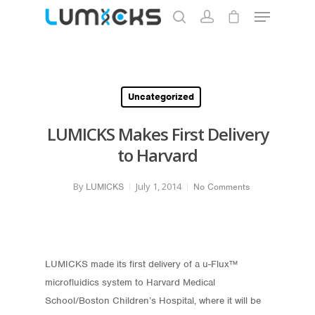
Hit enter to search or ESC to close
Uncategorized
LUMICKS Makes First Delivery
to Harvard
By
July 1, 2014
LUMICKS
No Comments
LUMICKS made its first delivery of a u-Flux™
microfluidics system to Harvard Medical
School/Boston Children’s Hospital, where it will be