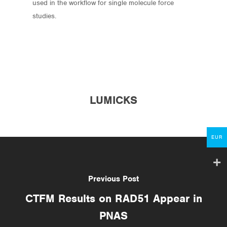
used in the workflow for single molecule force
studies.
Store
Protocols
About
LUMICKS
My Account
Contact
EUR
lumicks.com
Previous Post
CTFM Results on RAD51 Appear in
PNAS