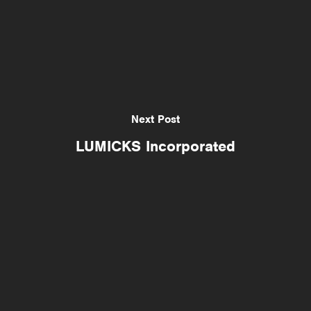
Next Post
LUMICKS Incorporated