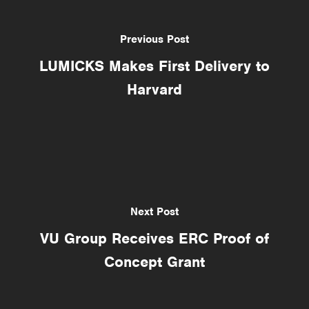
Previous Post
LUMICKS Makes First Delivery to
Harvard
Next Post
VU Group Receives ERC Proof of
Concept Grant