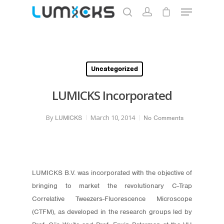
Hit enter to search or ESC to close
Uncategorized
LUMICKS Incorporated
By
March 10, 2014
LUMICKS
No Comments
LUMICKS B.V. was incorporated with the objective of
bringing to market the revolutionary C-Trap
Correlative Tweezers-Fluorescence Microscope
(CTFM), as developed in the research groups led by