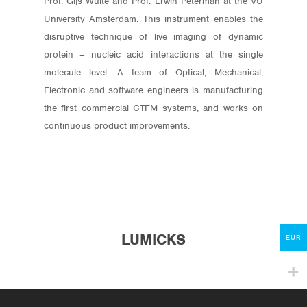
Prof. Gijs Wuite and Prof. Erwin Peterman at the VU
University Amsterdam. This instrument enables the
disruptive technique of live imaging of dynamic
protein – nucleic acid interactions at the single
molecule level. A team of Optical, Mechanical,
Electronic and software engineers is manufacturing
the first commercial CTFM systems, and works on
Store
continuous product improvements.
Protocols
About
My Account
LUMICKS
Contact
EUR
lumicks.com