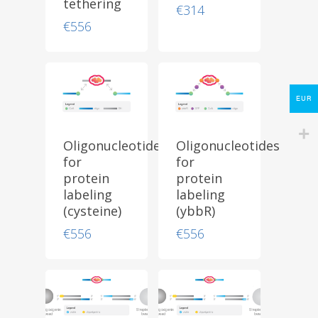
tethering
Protocols
€
314
€
556
About
My Account
Contact
EUR
lumicks.com
Oligonucleotides
Oligonucleotides
for
for
protein
protein
labeling
labeling
(cysteine)
(ybbR)
€
556
€
556