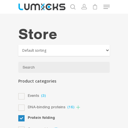
Store
Hit enter to search or ESC to close
Product categories
Events
(3)
DNA-binding proteins
(16)
Protein folding