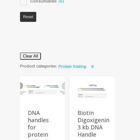
Consumables
(5)
Reset
Clear All
Product categories:
Protein folding
DNA
Biotin
handles
Digoxigenin
for
3 kb DNA
Store
protein
Handle