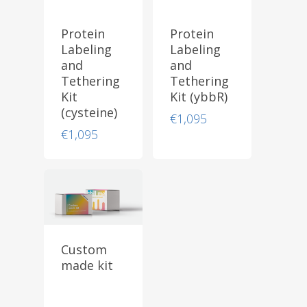
Protein
Protein
Labeling
Labeling
and
and
Tethering
Tethering
Kit
Kit (ybbR)
(cysteine)
€
1,095
€
1,095
Custom
made kit