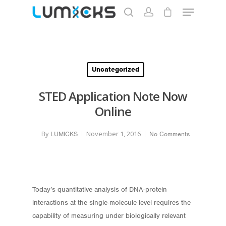
Hit enter to search or ESC to close
Uncategorized
STED Application Note Now
Online
By
November 1, 2016
LUMICKS
No Comments
Today’s quantitative analysis of DNA-protein
interactions at the single-molecule level requires the
capability of measuring under biologically relevant