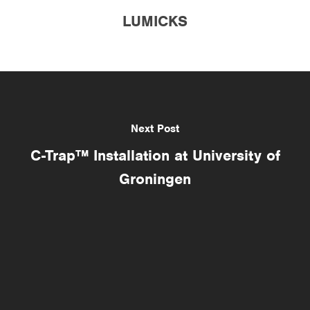
LUMICKS
Next Post
C-Trap™ Installation at University of
Groningen