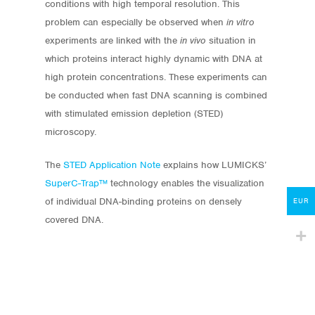
conditions with high temporal resolution. This
problem can especially be observed when
in vitro
experiments are linked with the
in vivo
situation in
which proteins interact highly dynamic with DNA at
high protein concentrations. These experiments can
Store
be conducted when fast DNA scanning is combined
Protocols
with stimulated emission depletion (STED)
microscopy.
About
The
STED Application Note
explains how LUMICKS’
My Account
SuperC-Trap™
technology enables the visualization
of individual DNA-binding proteins on densely
Contact
EUR
covered DNA.
lumicks.com