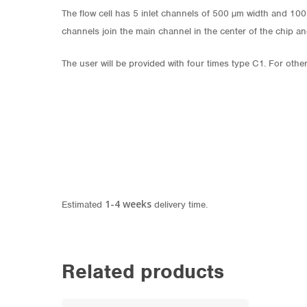
The flow cell has 5 inlet channels of 500 µm width and 10
channels join the main channel in the center of the chip a
The user will be provided with four times type C1. For othe
1-4 weeks
Estimated
delivery time.
Related products