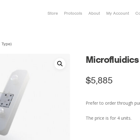
Store
Protocols
About
My Account
Co
1 Type)
Microfluidics
$
5,885
Prefer to order through pu
The price is for 4 units.