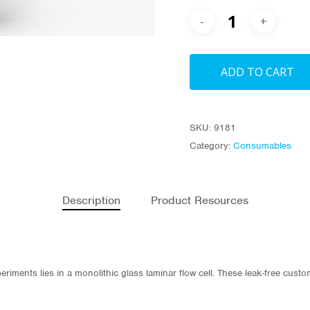
ADD TO CART
SKU:
9181
Category:
Consumables
Description
Product Resources
eriments lies in a monolithic glass laminar flow cell. These leak-free cust