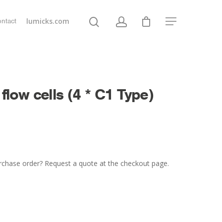
lumicks.com
ntact
 flow cells (4 * C1 Type)
rchase order? Request a quote at the checkout page.