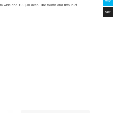
USD
m wide and 100 µm deep. The fourth and fifth inlet
GBP