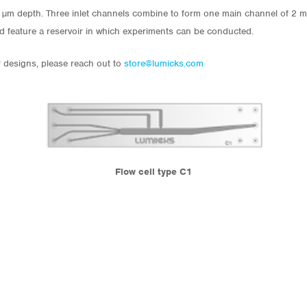
0 µm depth. Three inlet channels combine to form one main channel of 2 m
nd feature a reservoir in which experiments can be conducted.
r designs, please reach out to
store@lumicks.com
Flow cell type C1