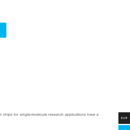
om chips for single-molecule research applications have a
EUR