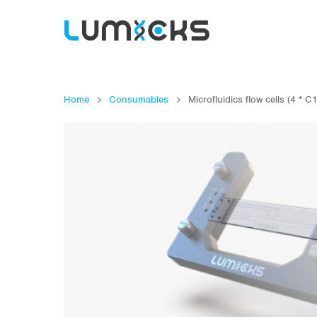
Home
Consumables
Microfluidics flow cells (4 * C
Hit enter to search or ESC to close