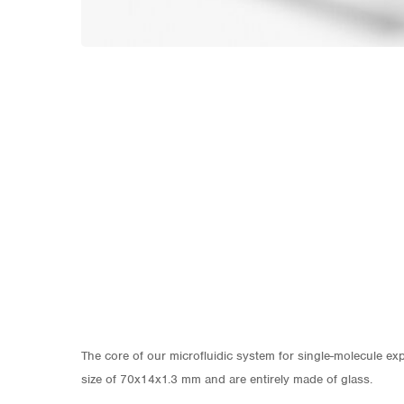
The core of our microfluidic system for single-molecule exp
size of 70x14x1.3 mm and are entirely made of glass.