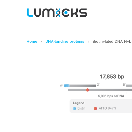
Home
DNA-binding proteins
Biotinylated DNA Hyb
Hit enter to search or ESC to close