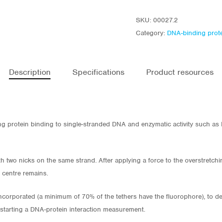
SKU:
00027.2
Category:
DNA-binding prot
Description
Specifications
Product resources
ing protein binding to single-stranded DNA and enzymatic activity such a
h two nicks on the same strand. After applying a force to the overstretch
e centre remains.
corporated (a minimum of 70% of the tethers have the fluorophore), to det
 starting a DNA-protein interaction measurement.