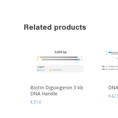
Related products
Biotin Digoxigenin 3 kb
DNA 
DNA Handle
€
42
€
314