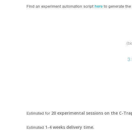
Find an experiment automation script
here
to generate the 
20
experimental sessions on the C-Tra
Estimated for
1-4 weeks delivery time.
Estimated