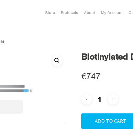
Store
Protocols
About
My Account
Co
rid
Biotinylated
€
747
ADD TO CART