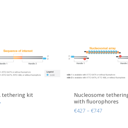
tethering kit
Nucleosome tethering
with fluorophores
7
Price
€
427
–
€
747
range:
€427