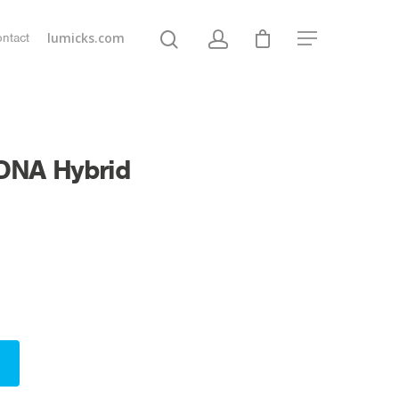
lumicks.com
ntact
 DNA Hybrid