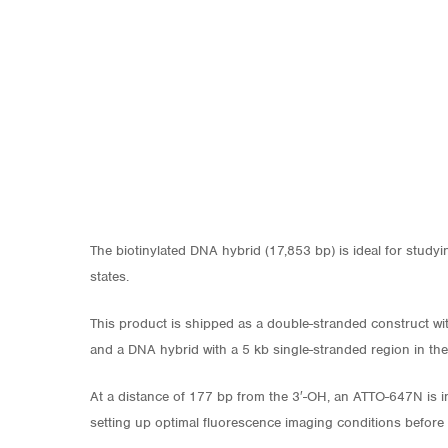
The biotinylated DNA hybrid (17,853 bp) is ideal for study
states.
This product is shipped as a double-stranded construct wit
and a DNA hybrid with a 5 kb single-stranded region in th
At a distance of 177 bp from the 3′-OH, an ATTO-647N is in
setting up optimal fluorescence imaging conditions before