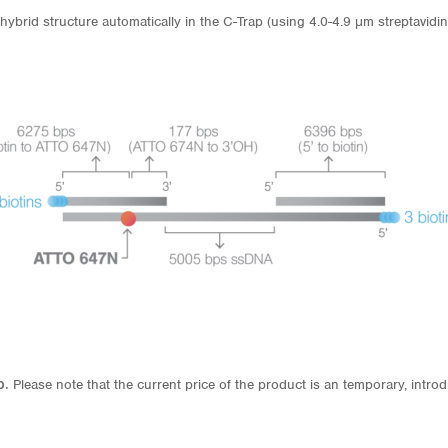
hybrid structure automatically in the C-Trap (using 4.0-4.9 μm streptavidin
p.
Please note that the current price of the product is an temporary, introd