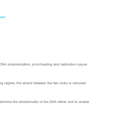
eins
s DNA polymerization, proofreading and replication pause
ing regime, the strand between the two nicks is removed
ermine the directionality of the DNA tether and to enable