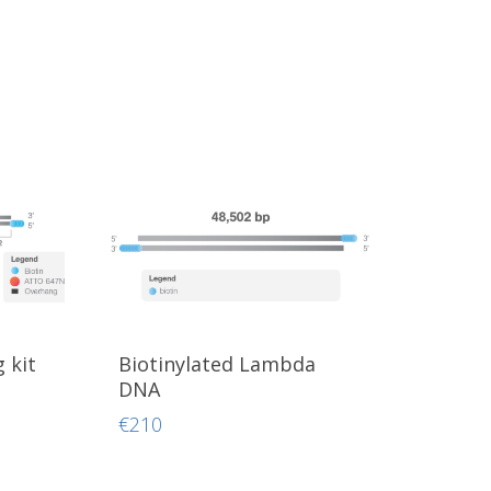
 kit
Biotinylated Lambda
DNA
€
210