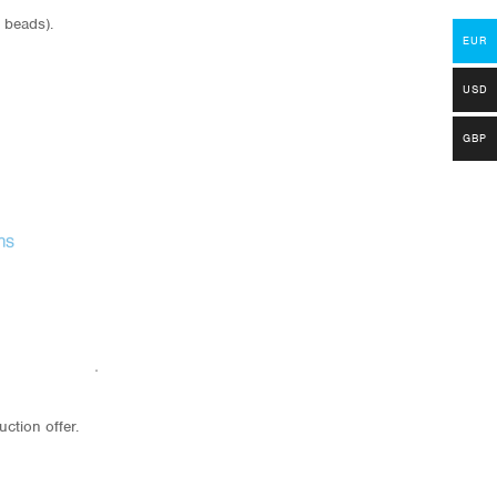
 beads).
EUR
USD
GBP
uction offer.