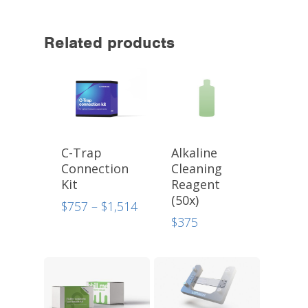
Related products
C-Trap
Alkaline
Connection
Cleaning
Kit
Reagent
(50x)
Price
$
757
–
$
1,514
range:
$
375
$757
through
$1,514