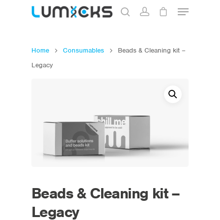
Home
Consumables
Beads & Cleaning kit –
Hit enter to search or ESC to close
Legacy
Beads & Cleaning kit –
Legacy