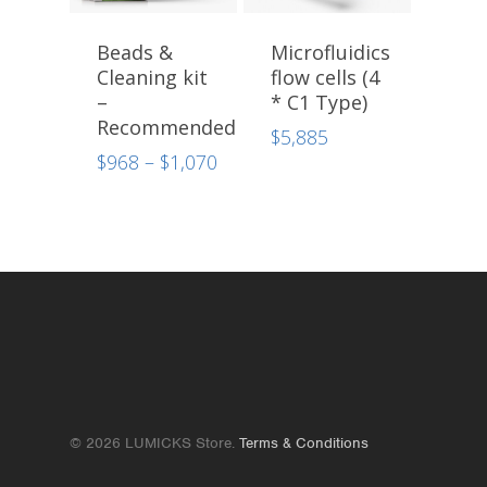
Beads &
Microfluidics
Cleaning kit
flow cells (4
–
* C1 Type)
Recommended
$
5,885
Price
$
968
–
$
1,070
range:
$968
through
$1,070
© 2026 LUMICKS Store.
Terms & Conditions