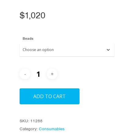
$
1,020
Beads
ADD TO CART
SKU:
11288
Category:
Consumables