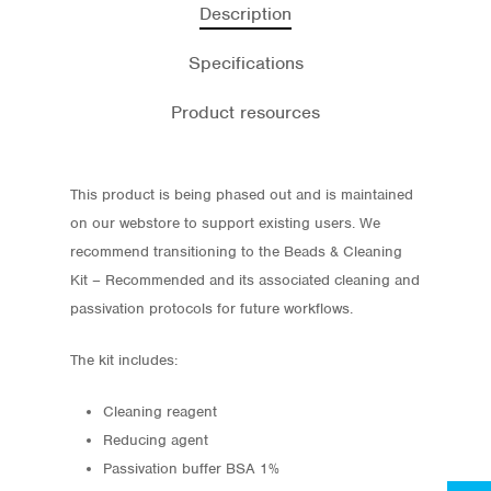
Description
Specifications
Product resources
This product is being phased out and is maintained
on our webstore to support existing users. We
recommend transitioning to the Beads & Cleaning
Kit – Recommended and its associated cleaning and
passivation protocols for future workflows.
Store
Protocols
The kit includes:
About
Cleaning reagent
Reducing agent
My Account
Passivation buffer BSA 1%