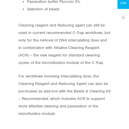
Passivation buffer Pluronic 5%.
Contact
USD
Selection of beads
lumicks.com
Cleaning reagent and Reducing agent can still be
used in current recommended C-Trap workflows, but
only for the removal of DNA intercalating dyes and
in combination with Alkaline Cleaning Reagent
(ACR) – the new reagent for standard cleaning
cycles of the microdluidics module of the C-Trap.
For workflows involving intercalating dyes, the
Cleaning Reagent and Reducing Agent can also be
purchased as add-ons with the Beads & Cleaning Kit
– Recommended, which includes ACR to support
more effective cleaning and passivation of the
microfluidics module.