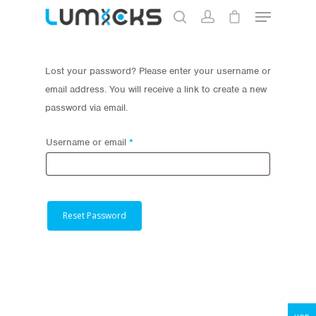
Lost your password? Please enter your username or
Hit enter to search or ESC to close
email address. You will receive a link to create a new
password via email.
Required
Username or email
*
Store
Reset Password
Protocols
About
My Account