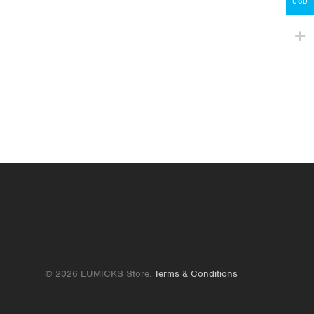
Contact
USD
lumicks.com
© 2026 LUMICKS Store.
Terms & Conditions