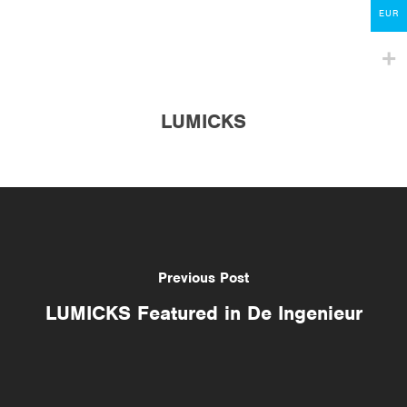
Contact
EUR
lumicks.com
LUMICKS
Previous Post
LUMICKS Featured in De Ingenieur