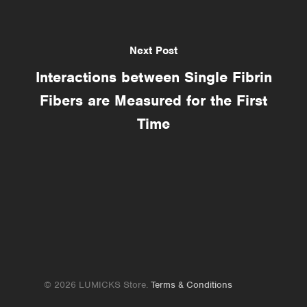
Next Post
Interactions between Single Fibrin
Fibers are Measured for the First
Time
© 2026 LUMICKS Store.
Terms & Conditions