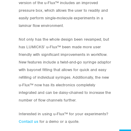
version of the u-Flux™ includes an improved
pressure box, which allows the user to readily and
easily perform single-molecule experiments in a
laminar flow environment.
Not only has the whole design been revamped, but
has LUMICKS’ u-Flux™ been made more user
friendly with significant improvements in workflow.
New features include a twist-and-go syringe adaptor
with bayonet fitting that allows for quick and easy
refilling of individual syringes. Additionally, the new
Store
u-Flux™ now has its electronics completely
integrated and can be daisy-chained to increase the
Protocols
number of flow channels further.
About
Interested in using u-Flux™ for your experiments?
Contact us
for a demo or a quote.
My Account