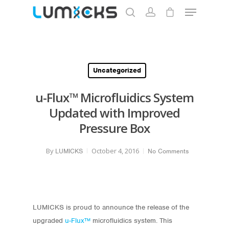
Hit enter to search or ESC to close
Uncategorized
u-Flux™ Microfluidics System
Updated with Improved
Pressure Box
By
October 4, 2016
LUMICKS
No Comments
LUMICKS is proud to announce the release of the
upgraded
u-Flux™
microfluidics system. This