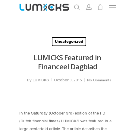
Hit enter to search or ESC to close
Uncategorized
LUMICKS Featured in
Financeel Dagblad
By
October 3, 2015
LUMICKS
No Comments
In the Saturday (October 3rd) edition of the FD
(Dutch financial times) LUMICKS was featured in a
large centerfold article. The article describes the