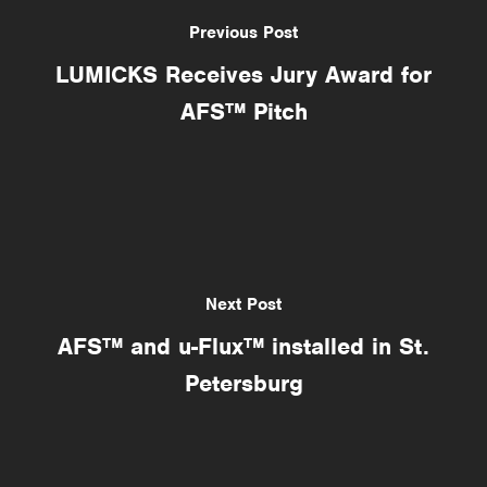
Previous Post
LUMICKS Receives Jury Award for
AFS™ Pitch
Next Post
AFS™ and u-Flux™ installed in St.
Petersburg