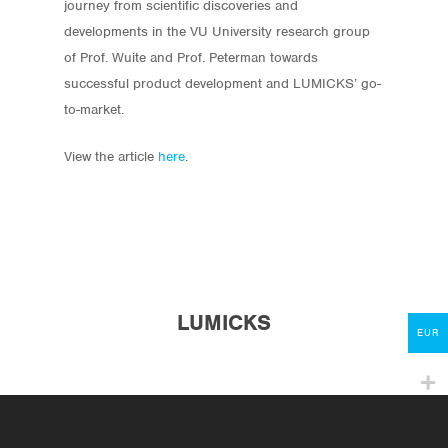
journey from scientific discoveries and
developments in the VU University research group
of Prof. Wuite and Prof. Peterman towards
successful product development and LUMICKS’ go-
to-market.
View the article
here
.
Store
Protocols
About
My Account
LUMICKS
Contact
EUR
lumicks.com