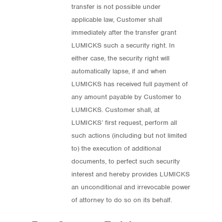
transfer is not possible under
applicable law, Customer shall
immediately after the transfer grant
LUMICKS such a security right. In
either case, the security right will
automatically lapse, if and when
LUMICKS has received full payment of
any amount payable by Customer to
LUMICKS. Customer shall, at
LUMICKS’ first request, perform all
such actions (including but not limited
to) the execution of additional
documents, to perfect such security
interest and hereby provides LUMICKS
an unconditional and irrevocable power
of attorney to do so on its behalf.