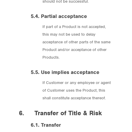
should not be successful.
5.4. Partial acceptance
If part of a Product is not accepted,
this may not be used to delay
acceptance of other parts of the same
Product and/or acceptance of other
Products.
5.5. Use implies acceptance
If Customer or any employee or agent
of Customer uses the Product, this
shall constitute acceptance thereof.
6. Transfer of Title & Risk
6.1. Transfer