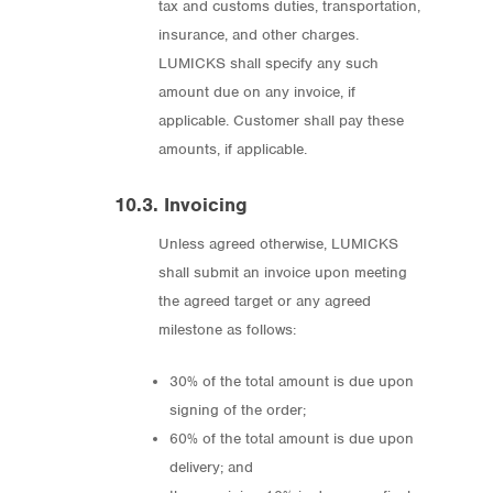
tax and customs duties, transportation,
insurance, and other charges.
LUMICKS shall specify any such
amount due on any invoice, if
applicable. Customer shall pay these
amounts, if applicable.
10.3. Invoicing
Unless agreed otherwise, LUMICKS
shall submit an invoice upon meeting
the agreed target or any agreed
milestone as follows:
30% of the total amount is due upon
signing of the order;
60% of the total amount is due upon
delivery; and