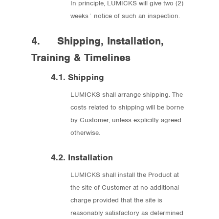
In principle, LUMICKS will give two (2)
weeks´ notice of such an inspection.
4. Shipping, Installation,
Training & Timelines
4.1. Shipping
LUMICKS shall arrange shipping. The
costs related to shipping will be borne
by Customer, unless explicitly agreed
otherwise.
4.2. Installation
LUMICKS shall install the Product at
the site of Customer at no additional
charge provided that the site is
reasonably satisfactory as determined