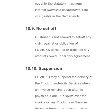
equal to the statutory maximum
interest (
wettelijke handelsrente
) rate
chargeable in the Netherlands.
10.9. No set-off
Customer is not allowed to set-off any
claim against or obligation of
LUMICKS to reduce or eliminate any
amounts owed under this Agreement.
10.10. Suspension
LUMICKS may suspend the delivery of
the Product and/or its Services when
an invoice remains open after its
payment is due. A dispute over the
invoice or any Products or Services
delivered hereunder does not allow