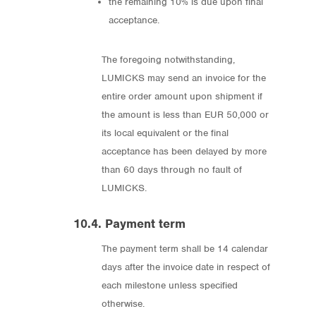
the remaining 10% is due upon final
acceptance.
The foregoing notwithstanding,
LUMICKS may send an invoice for the
entire order amount upon shipment if
the amount is less than EUR 50,000 or
its local equivalent or the final
acceptance has been delayed by more
than 60 days through no fault of
LUMICKS.
10.4. Payment term
The payment term shall be 14 calendar
days after the invoice date in respect of
each milestone unless specified
otherwise.