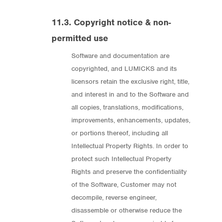
11.3. Copyright notice & non-
permitted use
Software and documentation are
copyrighted, and LUMICKS and its
licensors retain the exclusive right, title,
and interest in and to the Software and
all copies, translations, modifications,
improvements, enhancements, updates,
or portions thereof, including all
Intellectual Property Rights. In order to
protect such Intellectual Property
Rights and preserve the confidentiality
of the Software, Customer may not
decompile, reverse engineer,
disassemble or otherwise reduce the