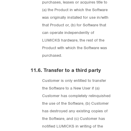
purchases, leases or acquires title to
(a) the Product in which the Software
was originally installed for use in/with
that Product or, (b) for Software that
can operate independently of
LUMICKS hardware, the rest of the
Product with which the Software was
purchased.
11.6. Transfer to a third party
Customer is only entitled to transfer
the Software to a New User if (a)
Customer has completely relinquished
the use of the Software, (b) Customer
has destroyed any existing copies of
the Software, and (c) Customer has
notified LUMICKS in writing of the