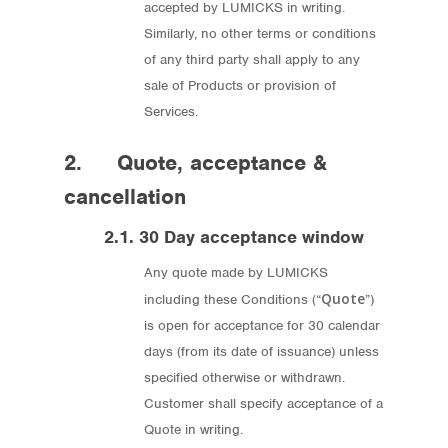
accepted by LUMICKS in writing.
Similarly, no other terms or conditions
of any third party shall apply to any
sale of Products or provision of
Services.
2. Quote, acceptance &
cancellation
2.1. 30 Day acceptance window
Any quote made by LUMICKS
Quote
including these Conditions (“
”)
is open for acceptance for 30 calendar
days (from its date of issuance) unless
specified otherwise or withdrawn.
Customer shall specify acceptance of a
Quote in writing.