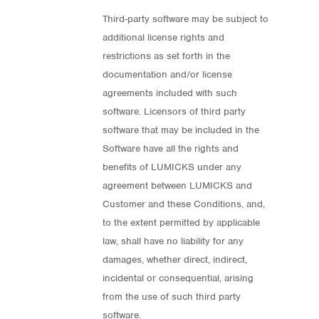
Third-party software may be subject to
additional license rights and
restrictions as set forth in the
documentation and/or license
agreements included with such
software. Licensors of third party
software that may be included in the
Software have all the rights and
benefits of LUMICKS under any
agreement between LUMICKS and
Customer and these Conditions, and,
to the extent permitted by applicable
law, shall have no liability for any
damages, whether direct, indirect,
incidental or consequential, arising
from the use of such third party
software.