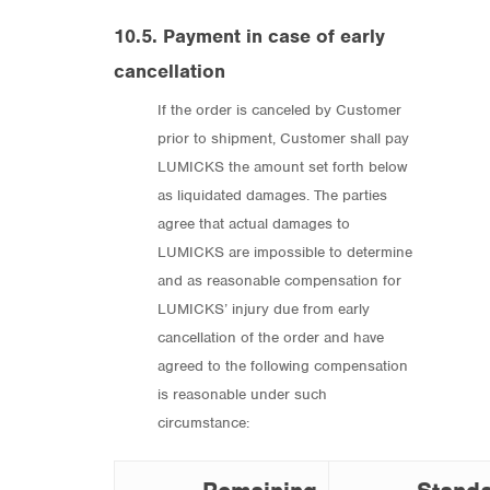
10.5. Payment in case of early
cancellation
If the order is canceled by Customer
prior to shipment, Customer shall pay
LUMICKS the amount set forth below
as liquidated damages. The parties
agree that actual damages to
LUMICKS are impossible to determine
and as reasonable compensation for
LUMICKS’ injury due from early
cancellation of the order and have
agreed to the following compensation
is reasonable under such
circumstance: