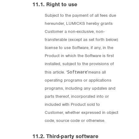
11.1. Right to use
Subject to the payment of all fees due
hereunder, LUMICKS hereby grants
Customer a non-exclusive, non-
transferable (except as set forth below)
license to use Software, if any, in the
Product in which the Software is first
installed, subject to the provisions of
Software’
this article. ‘
means all
operating programs or applications
programs, including any updates and
parts thereof, incorporated into or
included with Product sold to
Customer, whether expressed in object
code, source code or otherwise.
11.2. Third-party software