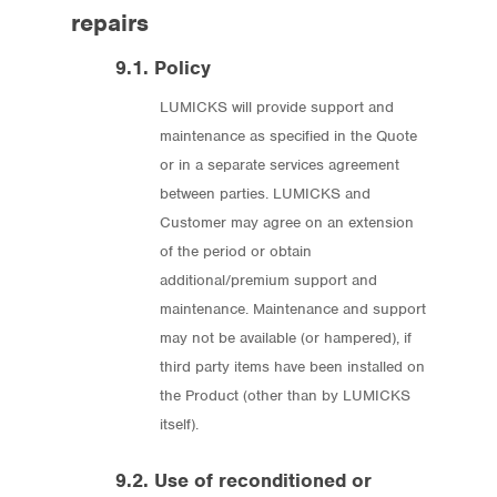
repairs
9.1. Policy
LUMICKS will provide support and
maintenance as specified in the Quote
or in a separate services agreement
between parties. LUMICKS and
Customer may agree on an extension
of the period or obtain
additional/premium support and
maintenance. Maintenance and support
may not be available (or hampered), if
third party items have been installed on
the Product (other than by LUMICKS
itself).
9.2. Use of reconditioned or