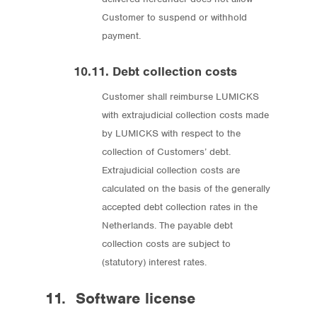
Customer to suspend or withhold
payment.
10.11. Debt collection costs
Customer shall reimburse LUMICKS
with extrajudicial collection costs made
by LUMICKS with respect to the
collection of Customers’ debt.
Extrajudicial collection costs are
calculated on the basis of the generally
accepted debt collection rates in the
Netherlands. The payable debt
collection costs are subject to
(statutory) interest rates.
11. Software license