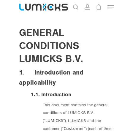
GENERAL
Hit enter to search or ESC to close
CONDITIONS
LUMICKS B.V.
1. Introduction and
applicability
1.1. Introduction
This document contains the general
conditions of LUMICKS B.V.
LUMICKS
(“
”). LUMICKS and the
Customer
customer (“
”) (each of them: