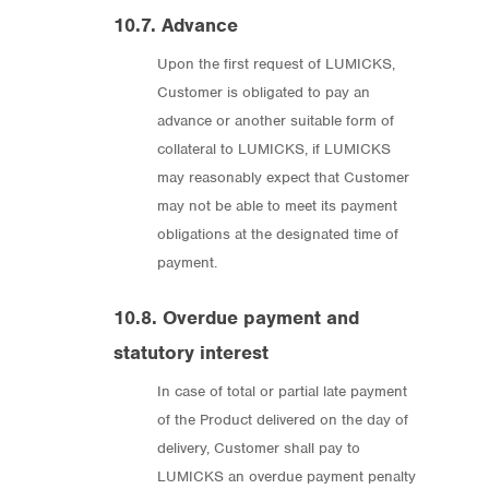
10.7. Advance
Upon the first request of LUMICKS,
Customer is obligated to pay an
advance or another suitable form of
collateral to LUMICKS, if LUMICKS
may reasonably expect that Customer
may not be able to meet its payment
obligations at the designated time of
payment.
10.8. Overdue payment and
statutory interest
In case of total or partial late payment
of the Product delivered on the day of
delivery, Customer shall pay to
LUMICKS an overdue payment penalty