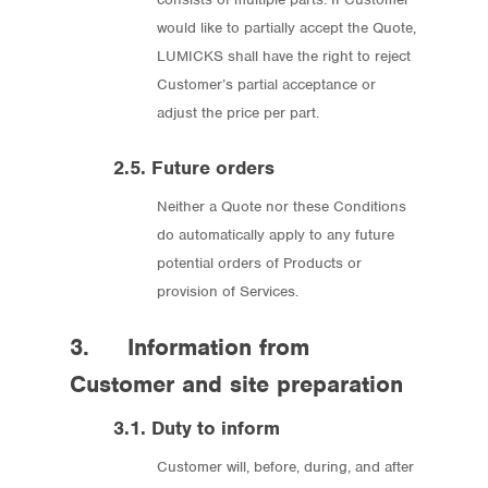
would like to partially accept the Quote,
LUMICKS shall have the right to reject
Customer’s partial acceptance or
adjust the price per part.
2.5. Future orders
Neither a Quote nor these Conditions
do automatically apply to any future
potential orders of Products or
provision of Services.
3. Information from
Customer and site preparation
3.1. Duty to inform
Customer will, before, during, and after