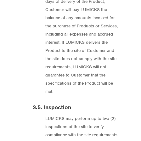
days of delivery of the Product,
Customer will pay LUMICKS the
balance of any amounts invoiced for
the purchase of Products or Services,
including all expenses and accrued
interest. If LUMICKS delivers the
Product to the site of Customer and
the site does not comply with the site
requirements, LUMICKS will not
guarantee to Customer that the
specifications of the Product will be
met.
3.5. Inspection
LUMICKS may perform up to two (2)
inspections of the site to verify
compliance with the site requirements.