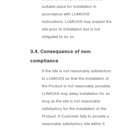
suitable place for installation in
accordance with LUMICKS’
instructions. LUMICKS may inspect the
site prior to installation but is not
obligated to do so.
3.4. Consequence of non-
compliance
If the site is not reasonably satisfactory
to LUMICKS so that the installation of
the Product is not reasonably possible,
LUMICKS may delay installation for so
long as the site is not reasonably
satisfactory for the installation of the
Product. If Customer fails to provide a
reasonably satisfactory site within 5