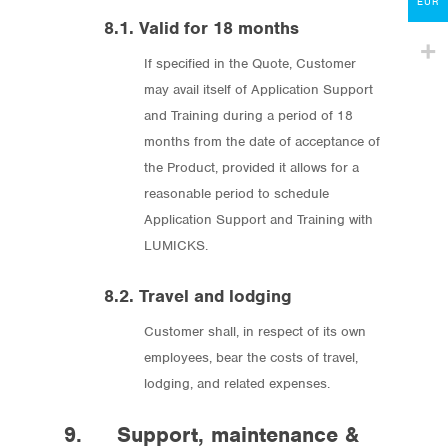
Contact
EUR
8.1. Valid for 18 months
lumicks.com
If specified in the Quote, Customer
may avail itself of Application Support
and Training during a period of 18
months from the date of acceptance of
the Product, provided it allows for a
reasonable period to schedule
Application Support and Training with
LUMICKS.
8.2. Travel and lodging
Customer shall, in respect of its own
employees, bear the costs of travel,
lodging, and related expenses.
9. Support, maintenance &