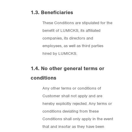
1.3. Beneficiaries
These Conditions are stipulated for the
benefit of LUMICKS, its affiliated
companies, its directors and
employees, as well as third parties
hired by LUMICKS.
1.4. No other general terms or
conditions
Any other terms or conditions of
Customer shall not apply and are
hereby explicitly rejected. Any terms or
conditions deviating from these
Conditions shall only apply in the event
that and insofar as they have been