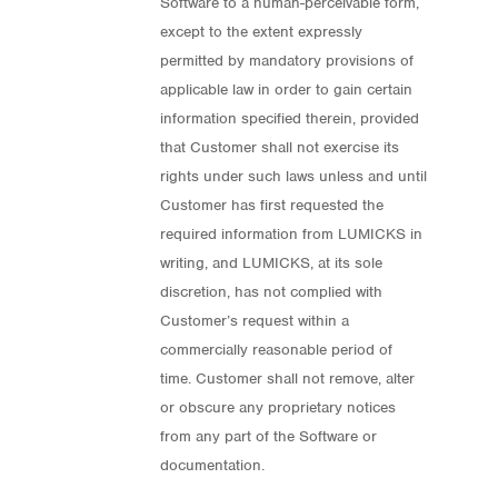
Software to a human-perceivable form,
except to the extent expressly
permitted by mandatory provisions of
applicable law in order to gain certain
information specified therein, provided
that Customer shall not exercise its
rights under such laws unless and until
Customer has first requested the
required information from LUMICKS in
writing, and LUMICKS, at its sole
discretion, has not complied with
Customer’s request within a
commercially reasonable period of
time. Customer shall not remove, alter
or obscure any proprietary notices
from any part of the Software or
documentation.