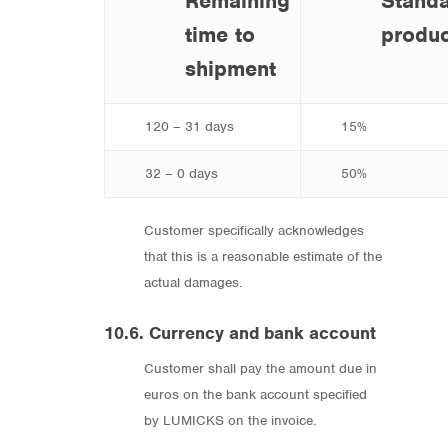
Remaining
Stand
time to
produc
shipment
120 – 31 days
15%
32 – 0 days
50%
Customer specifically acknowledges
that this is a reasonable estimate of the
actual damages.
10.6. Currency and bank account
Customer shall pay the amount due in
euros on the bank account specified
by LUMICKS on the invoice.