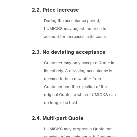
2.2. Price increase
During the acceptance period,
LUMICKS may adjust the price to
account for increases in its costs.
2.3. No deviating acceptance
Customer may only accept a Quote in
its entirety. A deviating acceptance is
deemed to be a new offer from
Customer and the rejection of the
original Quote, to which LUMICKS can
no longer be held.
2.4. Multi-part Quote
LUMICKS may propose a Quote that
consists of multiple parts. If Customer