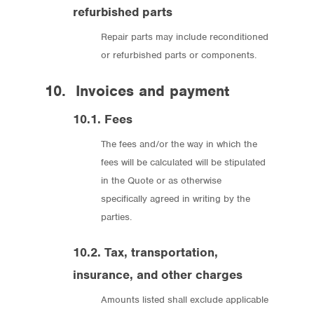
refurbished parts
Repair parts may include reconditioned
or refurbished parts or components.
10. Invoices and payment
10.1. Fees
The fees and/or the way in which the
fees will be calculated will be stipulated
in the Quote or as otherwise
specifically agreed in writing by the
parties.
10.2. Tax, transportation,
insurance, and other charges
Amounts listed shall exclude applicable