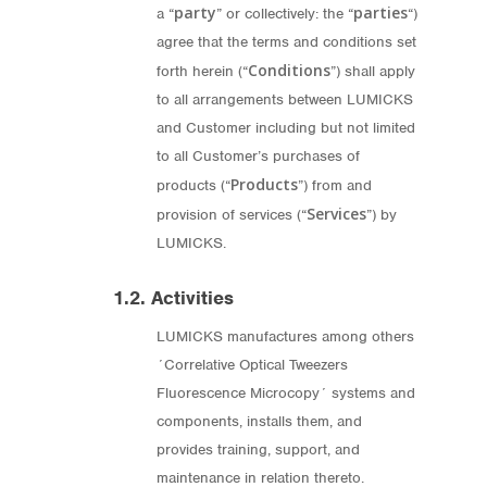
party
parties
a “
” or collectively: the “
“)
agree that the terms and conditions set
Conditions
forth herein (“
”) shall apply
to all arrangements between LUMICKS
and Customer including but not limited
to all Customer’s purchases of
Products
products (“
”) from and
Services
provision of services (“
”) by
LUMICKS.
1.2. Activities
LUMICKS manufactures among others
´Correlative Optical Tweezers
Fluorescence Microcopy´ systems and
components, installs them, and
provides training, support, and
maintenance in relation thereto.