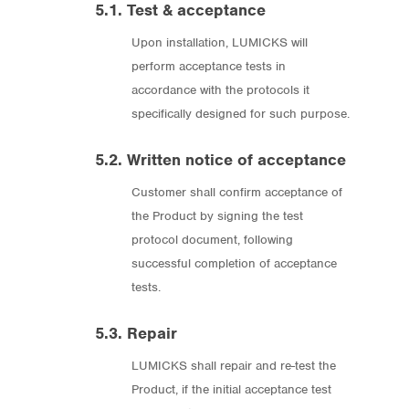
5.1. Test & acceptance
Upon installation, LUMICKS will
perform acceptance tests in
accordance with the protocols it
specifically designed for such purpose.
5.2. Written notice of acceptance
Customer shall confirm acceptance of
the Product by signing the test
protocol document, following
successful completion of acceptance
tests.
5.3. Repair
LUMICKS shall repair and re-test the
Product, if the initial acceptance test