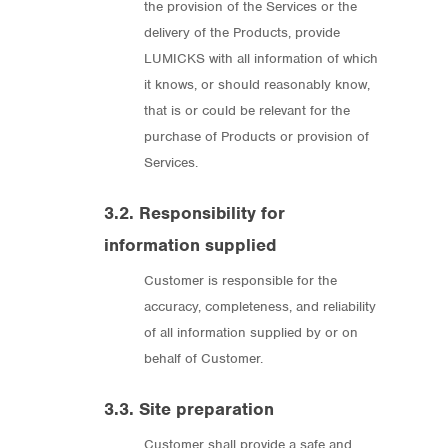
the provision of the Services or the
delivery of the Products, provide
LUMICKS with all information of which
it knows, or should reasonably know,
that is or could be relevant for the
purchase of Products or provision of
Services.
3.2. Responsibility for
information supplied
Customer is responsible for the
accuracy, completeness, and reliability
of all information supplied by or on
behalf of Customer.
3.3. Site preparation
Customer shall provide a safe and