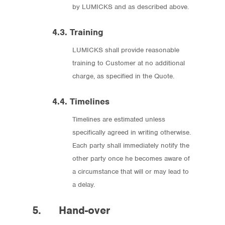
by LUMICKS and as described above.
4.3. Training
LUMICKS shall provide reasonable
training to Customer at no additional
charge, as specified in the Quote.
4.4. Timelines
Timelines are estimated unless
specifically agreed in writing otherwise.
Each party shall immediately notify the
other party once he becomes aware of
a circumstance that will or may lead to
a delay.
5. Hand-over