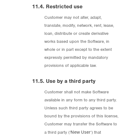
11.4. Restricted use
Customer may not alter, adapt,
translate, modify, network, rent, lease,
loan, distribute or create derivative
works based upon the Software, in
whole or in part except to the extent
expressly permitted by mandatory
provisions of applicable law.
11.5. Use by a third party
Customer shall not make Software
available in any form to any third party.
Unless such third party agrees to be
bound by the provisions of this license,
Customer may transfer the Software to
New User
a third party (‘
’) that