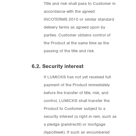
Title and risk shall pass to Customer in
accordance with the agreed
INCOTERMS 2010 or similar standard
delivery terms as agreed upon by
parties. Customer obtains control of
the Product at the same time as the
passing of the title and risk.
6.2. Security interest
If LUMICKS has not yet received full
payment of the Product immediately
before the transfer of title, risk, and
control, LUMICKS shall transfer the
Product to Customer subject to a
security interest (a right
in rem
, such as
a pledge (
pandrecht
) or mortgage
(
hypotheek
). If such an encumbered