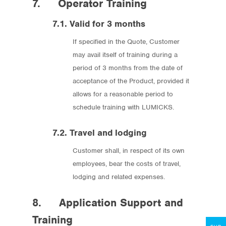
7. Operator Training
7.1. Valid for 3 months
If specified in the Quote, Customer
may avail itself of training during a
period of 3 months from the date of
acceptance of the Product, provided it
allows for a reasonable period to
schedule training with LUMICKS.
7.2. Travel and lodging
Store
Customer shall, in respect of its own
Protocols
employees, bear the costs of travel,
lodging and related expenses.
About
8. Application Support and
My Account
Training