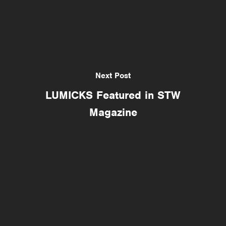
Next Post
LUMICKS Featured in STW
Magazine