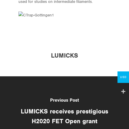
used for studies on intermediate filaments.
Store
Protocols
About
LUMICKS
My Account
Contact
USD
lumicks.com
Previous Post
LUMICKS receives prestigious
H2020 FET Open grant