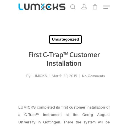
Hit enter to search or ESC to close
Uncategorized
First C-Trap™ Customer
Installation
By
March 30, 2015
LUMICKS
No Comments
LUMICKS completed its first customer installation of
a C-Trap™ instrument at the Georg August
University in Göttingen. There the system will be