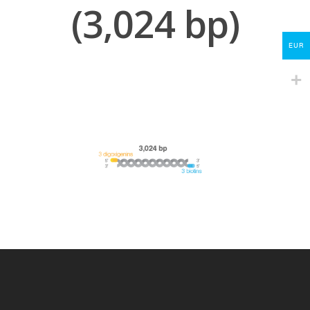
(3,024 bp)
My Account
Contact
EUR
lumicks.com