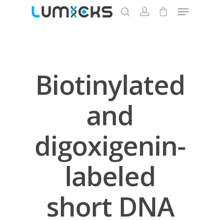
Hit enter to search or ESC to close
Biotinylated
and
digoxigenin-
labeled
Store
Protocols
short DNA
About