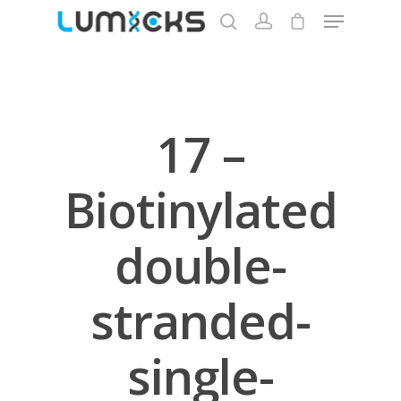
Hit enter to search or ESC to close
17 –
Biotinylated
double-
stranded-
single-
Store