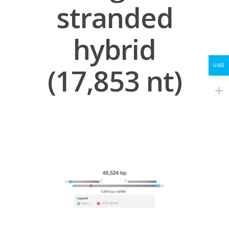
Protocols
stranded
About
hybrid
My Account
Contact
USD
(17,853 nt)
lumicks.com