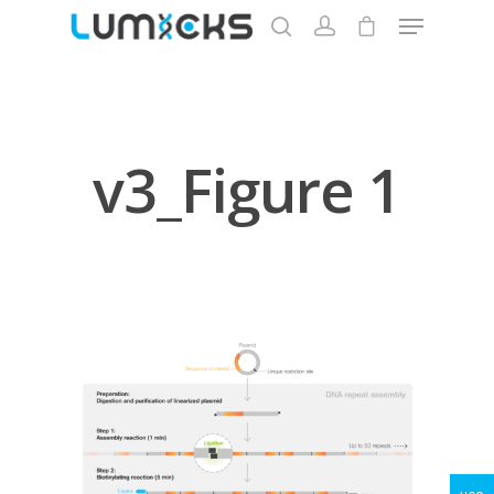
Hit enter to search or ESC to close
v3_Figure 1
Store
Protocols
About
My Account