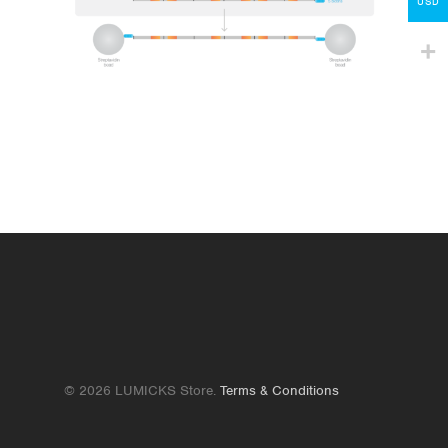
Contact
USD
lumicks.com
© 2026 LUMICKS Store.
Terms & Conditions